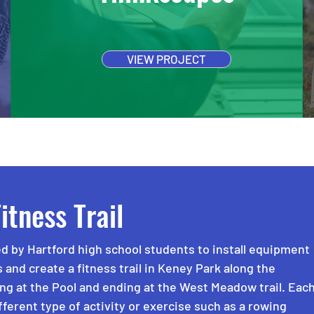
VIEW PROJECT
itness Trail
d by Hartford high school students to install equipment
s and create a fitness trail in Keney Park along the
ing at the Pool and ending at the West Meadow trail. Eac
ifferent type of activity or exercise such as a rowing