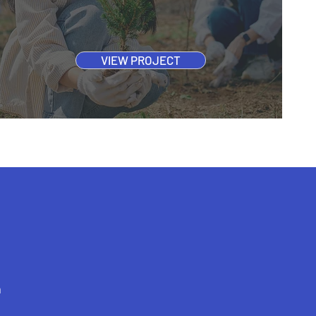
VIEW PROJECT
h