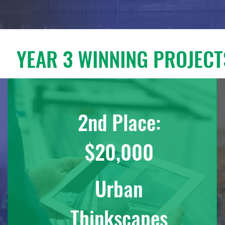
YEAR 3 WINNING PROJECT
2nd Place:
$20,000
Urban
Thinkscapes