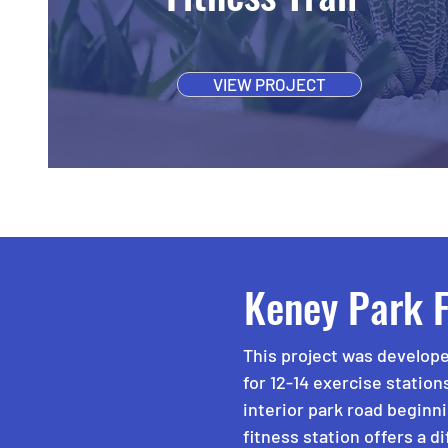
VIEW PROJECT
Keney Park F
This project was develope
for 12-14 exercise station
interior park road beginn
fitness station offers a d