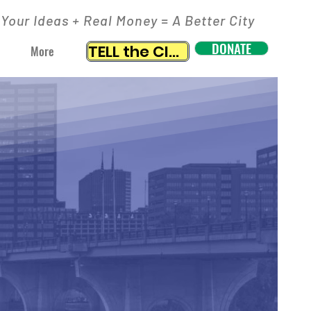
Your Ideas + Real Money = A Better City
DONATE
TELL the CITY
More