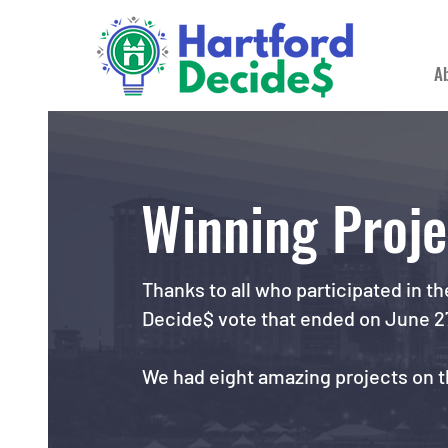
A
Winning Proje
Thanks to all who participated in th
Decide$ vote that ended on June 2
We had eight amazing projects on th