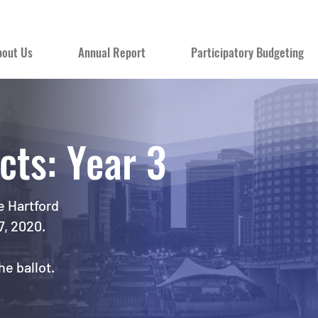
bout Us
Annual Report
Participatory Budgeting
cts: Year 3
e Hartford
7, 2020.
e ballot.