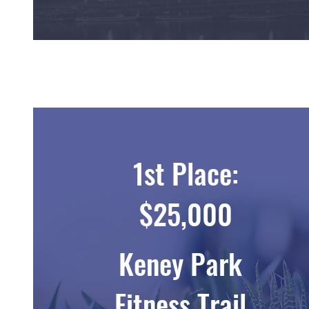
1st Place:
$25,000
Keney Park
Fitness Trail