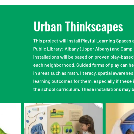
Urban Thinkscapes
This project will install Playful Learning Space
Public Library: Albany (Upper Albany) and Camp
installations will be based on proven play-based
each neighborhood. Guided forms of play can help
in areas such as math, literacy, spatial awarenes
learning outcomes for them, especially if these 
the school curriculum. These installations may 