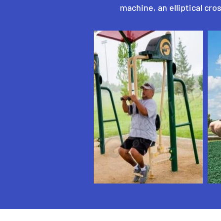
machine, an elliptical cros