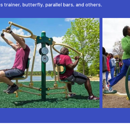
s trainer, butterfly, parallel bars, and others.