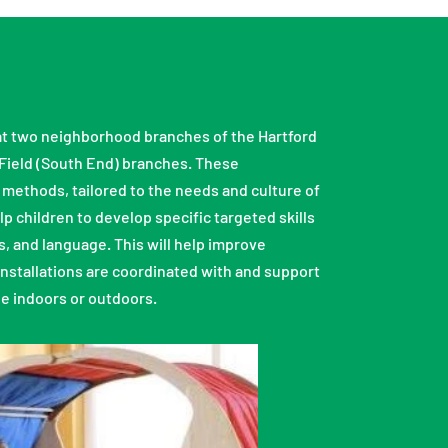
s at two neighborhood branches of the Hartford
 Field (South End) branches. These
 methods, tailored to the needs and culture of
 children to develop specific targeted skills
s, and language. This will help improve
installations are coordinated with and support
be indoors or outdoors.