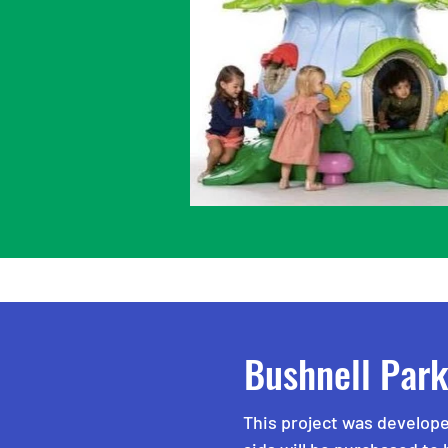
Bushnell Par
This project was develope