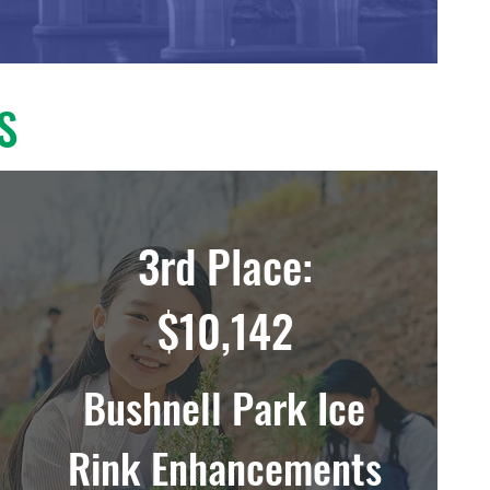
S
3rd Place:
$10,142
Bushnell Park Ice
Rink Enhancements