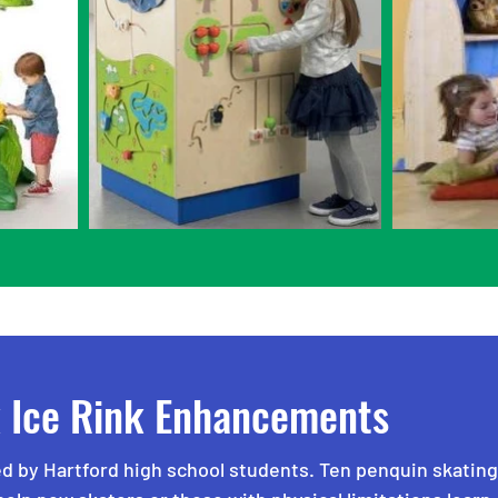
k Ice Rink Enhancements
d by Hartford high school students. Ten penquin skating