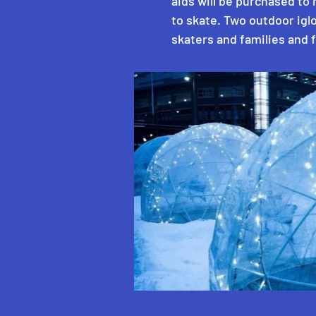
aids will be purchased to 
to skate. Two outdoor igl
skaters and families and 