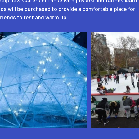
help new skaters or those with physical limitations learn
oos will be purchased to provide a comfortable place for
friends to rest and warm up.